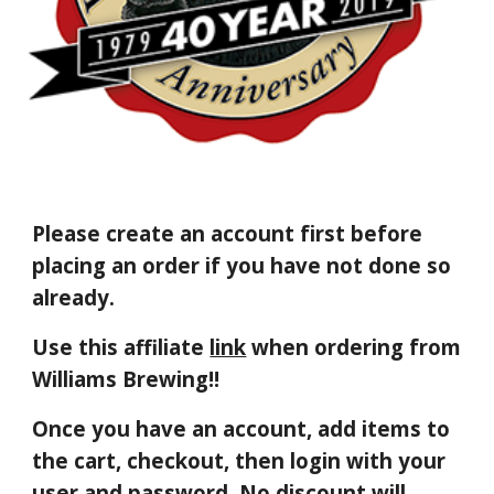
Please create an account
first before
placing an order if you have not done so
already.
Use this affiliate
link
when ordering from
Williams Brewing!!
Once you have an account, a
dd items to
the cart
,
checkout, then login
with your
user and password. No discount will