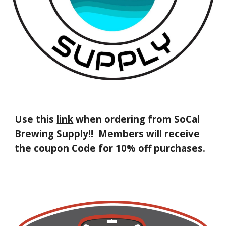
Use this
link
when ordering from
SoCal
Brewing Supply!!
Members will receive
the
coupon Code for 10% off purchases.