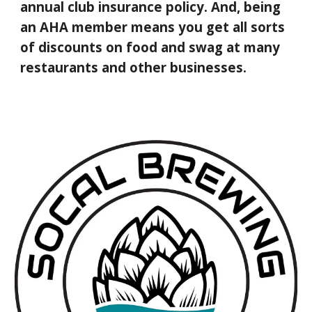
annual club insurance policy. And, being
an AHA member means you get all sorts
of discounts on food and swag at many
restaurants and other businesses.