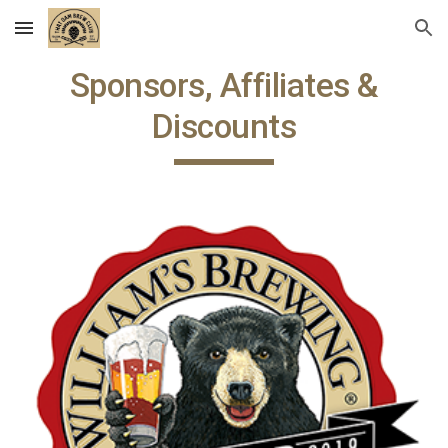
Skip to main content
Skip to navigation
Sponsors, Affiliates &
Discounts