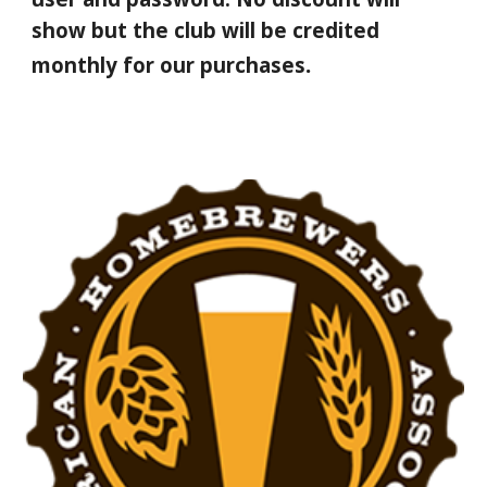
show but the club will be credited
.
monthly for our purchases