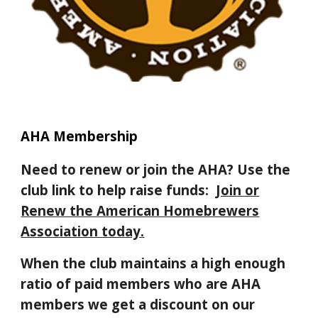
AHA Membership
Need to renew or join the AHA? Use the
club link to help raise funds:
Join or
Renew the American Homebrewers
Association today.
When the club maintains a high enough
ratio of paid members who are AHA
members we get a discount on our